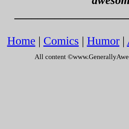
awesom
___________________
Home
|
Comics
|
Humor
|
All content ©www.GenerallyAw