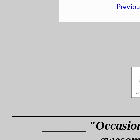
Previou
____________________
_______
"Occasion