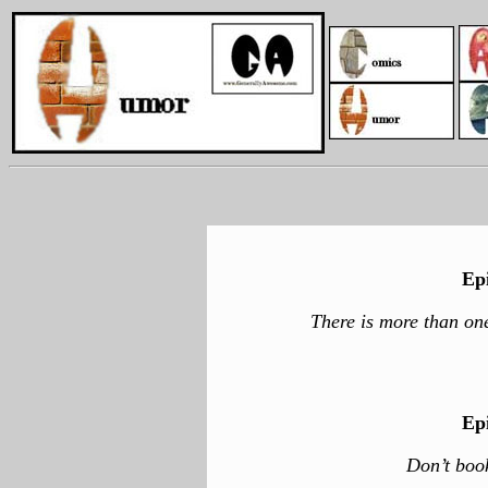
Ep
There is more than one
Ep
Don’t boo