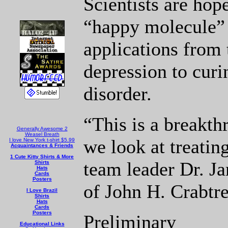
Scientists are hope
“happy molecule” 
applications from 
depression to curi
disorder.
“This is a breakt
Generally Awesome 2
Weasel Breath
we look at treatin
I love New York t-shirt $5.99
Acquaintances & Friends
1 Cute Kitty Shirts & More
team leader Dr. Ja
Shirts
Hats
Cards
Posters
of John H. Crabtre
I Love Brazil
Shirts
Hats
Cards
Posters
Preliminary
Educational Links