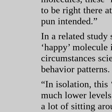
to be right there at
pun intended.”
In a related study 
‘happy’ molecule i
circumstances scie
behavior patterns.
“In isolation, thi
much lower levels 
a lot of sitting 