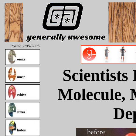
Posted 2/05/2005
Scientists
Molecule, 
De