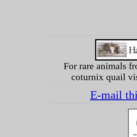
For rare animals f
coturnix quail vi
E-mail thi