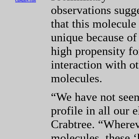
CwHatch.com
observations sugg
that this molecule 
unique because of 
high propensity fo
interaction with o
molecules.
“We have not seen
profile in all our 
Crabtree. “Whereve
molecules, these 