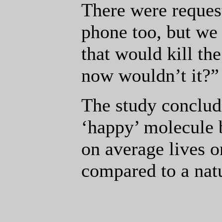
There were request
phone too, but we
that would kill the
now wouldn’t it?”
The study conclude
‘happy’ molecule
on average lives o
compared to a nat