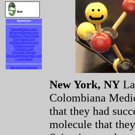
Sponsors
DanielleHatch.com
BowsAndBands.com
Spokane Real Estate
CrazySaver.com
theHatchReport.com
ChairGuys.com
CwHatch.com
Chocolat Elegant
GenerallyAwesome2.com
I Love Brazil
Become a Sponsor
New York, NY
Las
Colombiana Medic
that they had succ
molecule that they