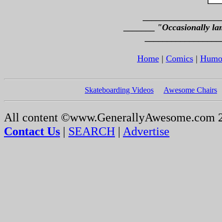
_________________
_______
"Occasionally la
_________________
Home
|
Comics
|
Humo
Skateboarding Videos
Awesome Chairs
All content ©www.GenerallyAwesome.com 
Contact Us
|
SEARCH
|
Advertise