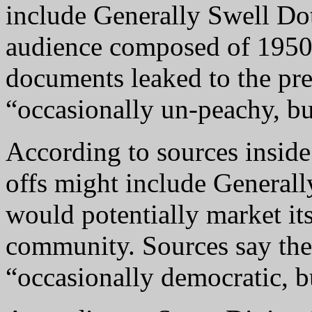
include Generally Swell Do
audience composed of 1950
documents leaked to the pre
“occasionally un-peachy, bu
According to sources insid
offs might include Generall
would potentially market itse
community. Sources say the
“occasionally democratic, bu