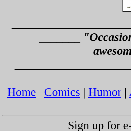
____________________
_______
"Occasion
awesom
___________________
Home
|
Comics
|
Humor
|
Sign up for 