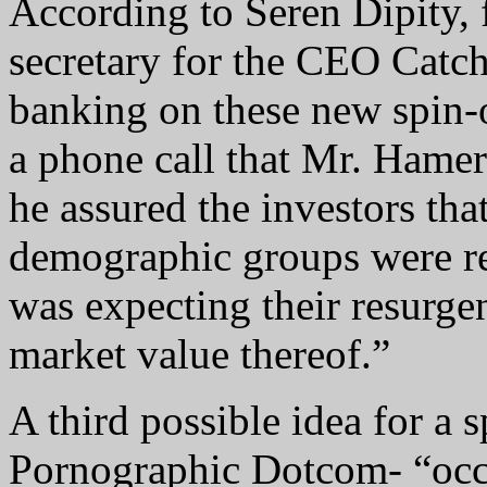
According to Seren Dipity,
secretary for the CEO Catc
banking on these new spin-o
a phone call that Mr. Hamero
he assured the investors that
demographic groups were re
was expecting their resurge
market value thereof.”
A third possible idea for a 
Pornographic Dotcom- “occa