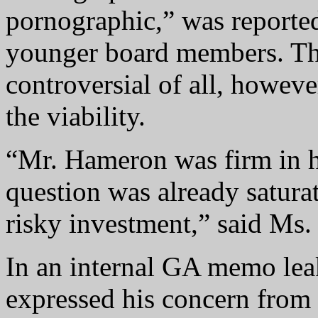
pornographic,” was reported
younger board members. Th
controversial of all, howeve
the viability.
“Mr. Hameron was firm in hi
question was already satura
risky investment,” said Ms. 
In an internal GA memo leak
expressed his concern from