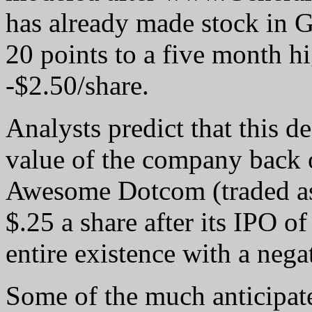
has already made stock in 
20 points to a five month h
-$2.50/share.
Analysts predict that this d
value of the company back o
Awesome Dotcom (traded as
$.25 a share after its IPO of
entire existence with a nega
Some of the much anticipat