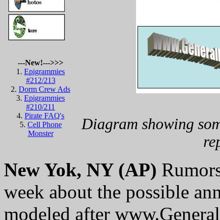
---New!--->>>
1.
Epigrammies
#212/213
2.
Dorm Crew Ads
3.
Epigrammies
#210/211
4.
Pirate FAQ's
Diagram showing some
5.
Cell Phone
Monster
re
New Yok, NY (AP)
Rumors a
week about the possible an
modeled after www.Genera