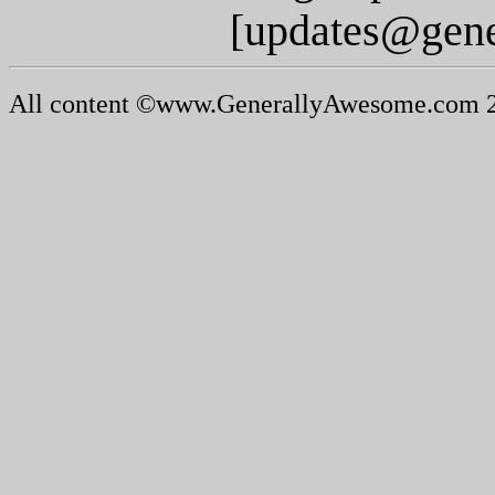
[updates@gen
All content ©www.GenerallyAwesome.com 