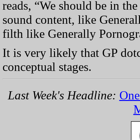
reads, “We should be in the
sound content, like General
filth like Generally Pornogr
It is very likely that GP do
conceptual stages.
Last Week's Headline:
One 
M