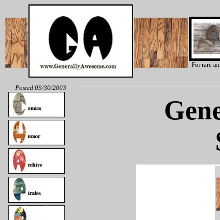
For rare a
Posted 09/30/2003
Gene