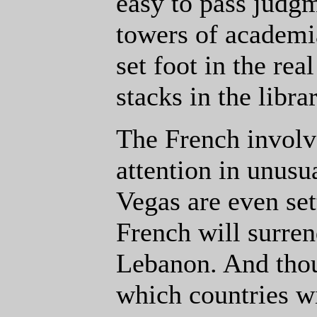
easy to pass judg
towers of academ
set foot in the rea
stacks in the libr
The French invol
attention in unusu
Vegas are even set
French will surrend
Lebanon. And thou
which countries wi