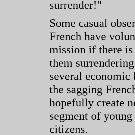
surrender!"
Some casual obse
French have volun
mission if there i
them surrendering.
several economic b
the sagging Frenc
hopefully create n
segment of young
citizens.