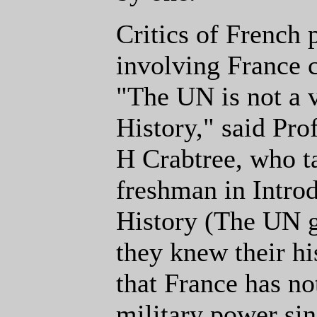
Critics of French p
involving France 
"The UN is not a 
History," said Pro
H Crabtree, who t
freshman in Intro
History (The UN go
they knew their h
that France has n
military power si