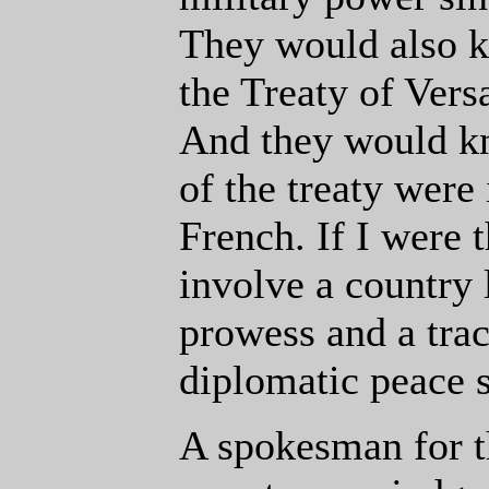
They would also k
the Treaty of Vers
And they would kn
of the treaty were
French. If I were
involve a country 
prowess and a trac
diplomatic peace s
A spokesman for th