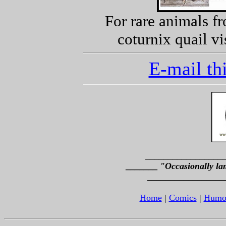
For rare animals f
coturnix quail vi
E-mail thi
_________________
_______
"Occasionally la
_________________
Home
|
Comics
|
Humo