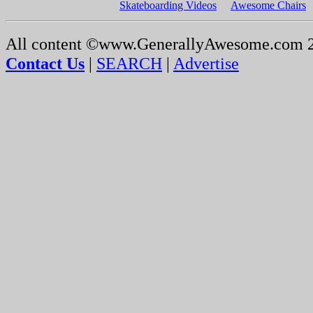
Skateboarding Videos
Awesome Chairs
All content ©www.GenerallyAwesome.com 
Contact Us
|
SEARCH
|
Advertise