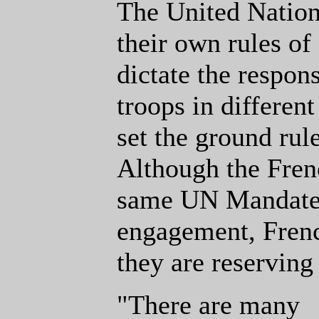
The United Nation
their own rules o
dictate the respon
troops in differen
set the ground rule
Although the Fren
same UN Mandate 
engagement, Frenc
they are reserving 
"There are many