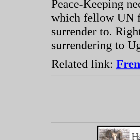
Peace-Keeping nee
which fellow UN f
surrender to. Righ
surrendering to U
Related link:
Fren