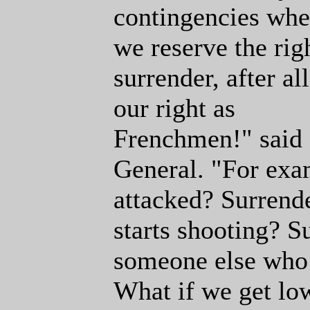
contingencies whe
we reserve the rig
surrender, after all 
our right as
Frenchmen!" said
General. "For exa
attacked? Surrend
starts shooting? S
someone else who 
What if we get low