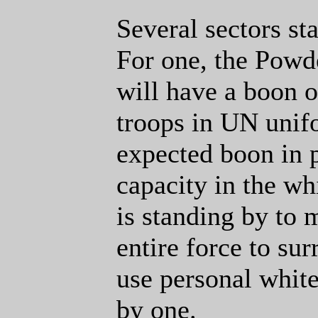
Several sectors st
For one, the Powd
will have a boon o
troops in UN unifo
expected boon in 
capacity in the wh
is standing by to 
entire force to sur
use personal white
by one.