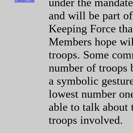
under the mandate
CwHatch.com
and will be part o
Keeping Force tha
Members hope will
troops. Some comm
number of troops 
a symbolic gesture
lowest number one
able to talk about
troops involved.