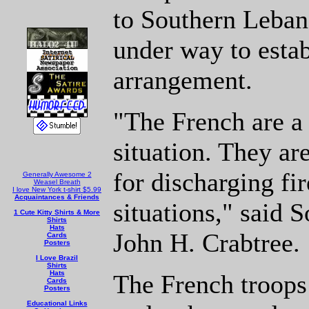
to Southern Leban
under way to estab
arrangement.
"The French are a 
situation. They ar
for discharging fi
Generally Awesome 2
Weasel Breath
I love New York t-shirt $5.99
Acquaintances & Friends
situations," said 
1 Cute Kitty Shirts & More
Shirts
Hats
John H. Crabtree.
Cards
Posters
I Love Brazil
Shirts
Hats
The French troops
Cards
Posters
Educational Links