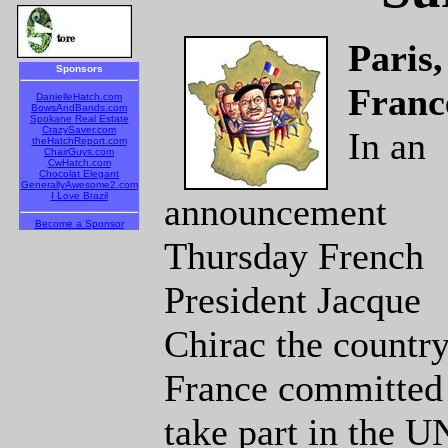
Paris,
Sponsors
Franc
DanielleHatch.com
BowsAndBands.com
Spokane Real Estate
CrazySaver.com
In an
theHatchReport.com
ChairGuys.com
CwHatch.com
Chocolat Elegant
GenerallyAwesome2.com
I Love Brazil
announcement
Become a Sponsor
Thursday French
President Jacque
Chirac the country
France committed 
take part in the 