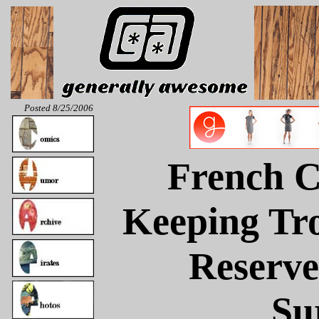
Posted 8/25/2006
French C
Keeping Tr
Reserve
Su